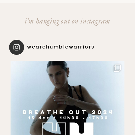
i’m hanging out on instagram
wearehumblewarriors