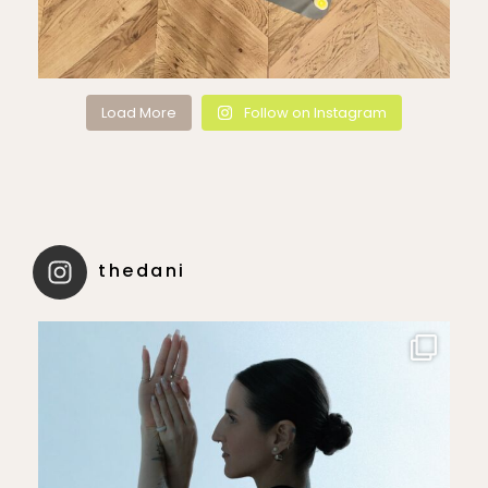
Load More
Follow on Instagram
thedani