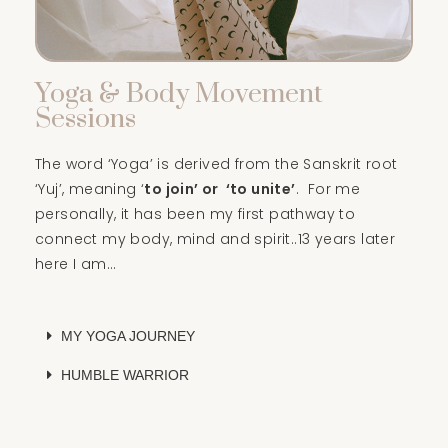
Yoga & Body Movement
Sessions
The word ‘Yoga’ is derived from the Sanskrit root
‘Yuj’, meaning ‘
to join’ or ‘to unite’
. For me
personally, it has been my first pathway to
connect my body, mind and spirit..13 years later
here I am…
MY YOGA JOURNEY
HUMBLE WARRIOR