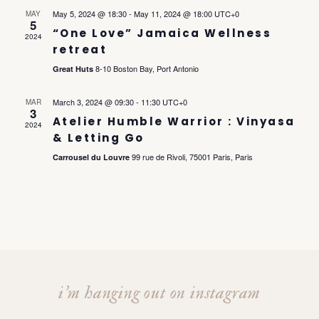
l
e
h
May 5, 2024 @ 18:30
-
May 11, 2024 @ 18:00
UTC+0
MAY
e
e
5
n
“One Love” Jamaica Wellness
c
2024
retreat
t
n
t
8-10 Boston Bay, Port Antonio
Great Huts
d
a
V
t
March 3, 2024 @ 09:30
-
11:30
UTC+0
MAR
t
3
Atelier Humble Warrior : Vinyasa
i
e
2024
& Letting Go
s
.
e
99 rue de Rivoli, 75001 Paris, Paris
Carrousel du Louvre
S
w
s
e
N
a
a
i’m hanging out on instagram
r
v