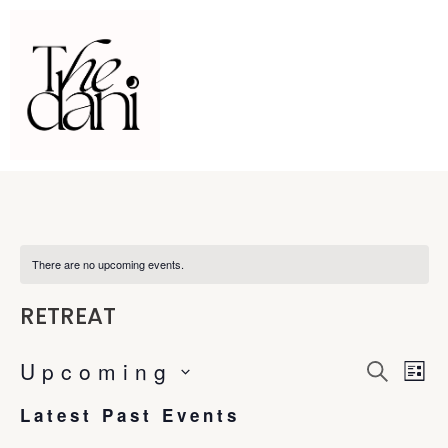
There are no upcoming events.
RETREAT
Upcoming
E
E
S
L
e
S
i
a
v
Latest Past Events
s
v
e
r
t
c